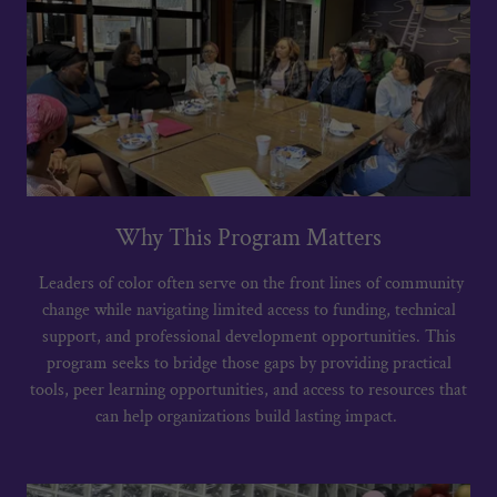
Why This Program Matters
Leaders of color often serve on the front lines of community
change while navigating limited access to funding, technical
support, and professional development opportunities. This
program seeks to bridge those gaps by providing practical
tools, peer learning opportunities, and access to resources that
can help organizations build lasting impact.