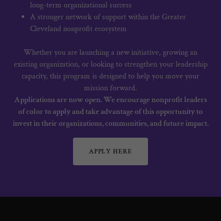
long-term organizational success
A stronger network of support within the Greater
Cleveland nonprofit ecosystem
Whether you are launching a new initiative, growing an
existing organization, or looking to strengthen your leadership
capacity, this program is designed to help you move your
mission forward.
Applications are now open. We encourage nonprofit leaders
of color to apply and take advantage of this opportunity to
invest in their organizations, communities, and future impact.
APPLY HERE