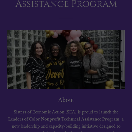
Assistance Program
About
Sisters of Economic Action (SEA) is proud to launch the
Leaders of Color Nonprofit Technical Assistance Program
, a
new leadership and capacity-building initiative designed to