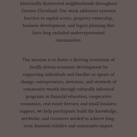
historically disinvested neighborhoods throughout
Greater Cleveland. Our work addresses systemic
barriers to capital access, property ownership,
business development, and legacy planning that
have long excluded underrepresented
communities.
Our mission is to foster a thriving ecosystem of
locally driven economic development by
supporting individuals and families as agents of
change, entrepreneurs, investors, and stewards of
community wealth through culturally informed
programs in financial education, cooperative
economics, real estate literacy, and small business
support, we help participants build the knowledge,
networks, and resources needed to achieve long-
term financial stability and community impact.