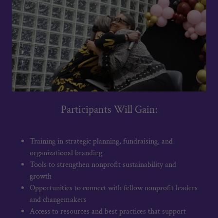
Participants Will Gain:
Training in strategic planning, fundraising, and
organizational branding
Tools to strengthen nonprofit sustainability and
growth
Opportunities to connect with fellow nonprofit leaders
and changemakers
Access to resources and best practices that support