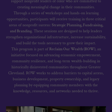
support nonprofit leaders of color who are committed to
creating meaningful change in their communities.
Through a series of workshops and hands-on learning
opportunities, participants will receive training in three critical
areas of nonprofit success:
Strategic Planning, Fundraising,
and Branding
. These sessions are designed to help leaders
strengthen organizational infrastructure, increase sustainability,
and build the tools necessary to grow their impact.
This program is part of
Reclaim Our Wealth (ROW)
, an
initiative focused on advancing economic empowerment,
community resilience, and long-term wealth-building in
historically disinvested communities throughout Greater
Cleveland. ROW works to address barriers to capital access,
business development, property ownership, and legacy
planning by equipping community members with the
knowledge, resources, and networks needed to thrive.