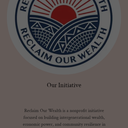
Our Initiative
Reclaim Our Wealth is a nonprofit initiative
focused on building intergenerational wealth,
economic power, and community resilience in