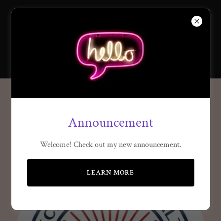
SISTERS OF
ECONOMIC
ACTION
Reclaim our wealth
Announcement
Welcome! Check out my new announcement.
LEARN MORE