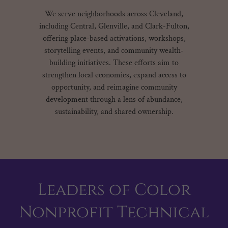
We serve neighborhoods across Cleveland,
including Central, Glenville, and Clark-Fulton,
offering place-based activations, workshops,
storytelling events, and community wealth-
building initiatives. These efforts aim to
strengthen local economies, expand access to
opportunity, and reimagine community
development through a lens of abundance,
sustainability, and shared ownership.
Leaders of Color
Nonprofit Technical