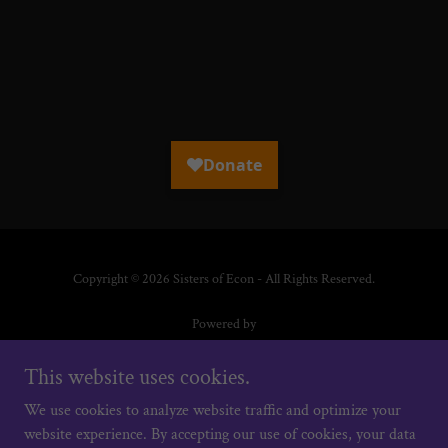
Copyright © 2026 Sisters of Econ - All Rights Reserved.
Powered by
This website uses cookies.
HOME
We use cookies to analyze website traffic and optimize your
HER STORY IN ACTION
website experience. By accepting our use of cookies, your data